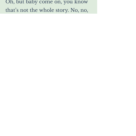
Oh, but baby come on, you know 
that’s not the whole story. No, no, 
no my
Trembling sweet:
Stop being
so illiteral.
She, plucking his body, and 
returning it to her,
And letting him sweat on her 
some more, making wet;
Turning his tides.