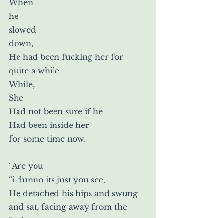
When
he
slowed
down,
He had been fucking her for 
quite a while.
While,
She
Had not been sure if he
Had been inside her
for some time now.
“Are you
“i dunno its just you see,
He detached his hips and swung 
and sat, facing away from the