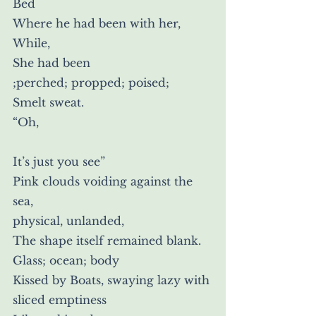
Bed
Where he had been with her,
While,
She had been
;perched; propped; poised;
Smelt sweat.
“Oh,
It’s just you see”
Pink clouds voiding against the 
sea,
physical, unlanded,
The shape itself remained blank.
Glass; ocean; body
Kissed by Boats, swaying lazy with 
sliced emptiness