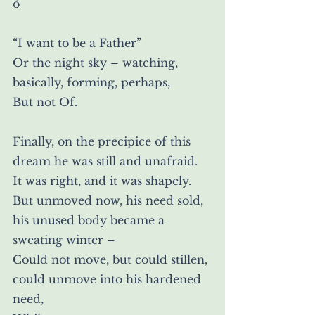
ò
“I want to be a Father”
Or the night sky – watching, 
basically, forming, perhaps,
But not Of.
Finally, on the precipice of this 
dream he was still and unafraid.
It was right, and it was shapely.
But unmoved now, his need sold, 
his unused body became a 
sweating winter –
Could not move, but could stillen, 
could unmove into his hardened 
need,