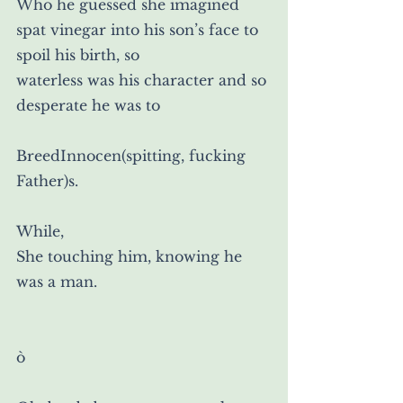
Who he guessed she imagined 
spat vinegar into his son’s face to 
spoil his birth, so
waterless was his character and so 
desperate he was to
BreedInnocen(spitting, fucking 
Father)s.
While,
She touching him, knowing he 
was a man.
ò