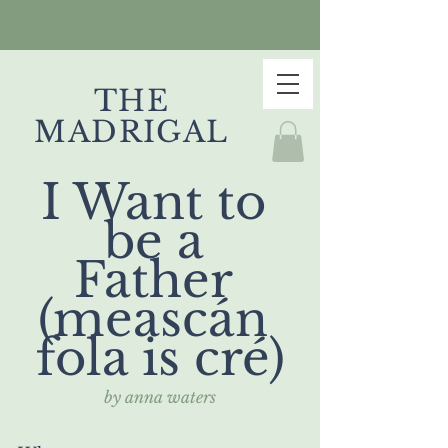
THE
MADRIGAL
I Want to 
be a 
Father 
(meascán 
fola is cré)
by anna waters