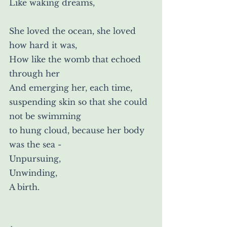
Like waking dreams,
She loved the ocean, she loved 
how hard it was,
How like the womb that echoed 
through her
And emerging her, each time,
suspending skin so that she could 
not be swimming
to hung cloud, because her body 
was the sea -
Unpursuing,
Unwinding,
A birth.