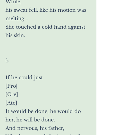
While,
his sweat fell, like his motion was
melting…
She touched a cold hand against 
his skin.
ò
If he could just
[Pro]
[Cre]
[Ate]
It would be done, he would do 
her, he will be done.
And nervous, his father,