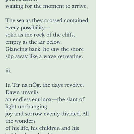
waiting for the moment to arrive.
The sea as they crossed contained 
every possibility— 
solid as the rock of the cliffs, 
empty as the air below.
Glancing back, he saw the shore 
slip away like a wave retreating. 
iii.
In Tír na nÓg, the days revolve: 
Dawn unveils
an endless equinox—the slant of 
light unchanging,
joy and sorrow evenly divided. All 
the wonders
of his life, his children and his 