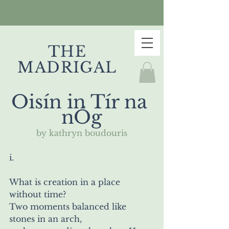
THE
MADRIGAL
Oisín in Tír na 
nÓg
by kathryn boudouris
i.
What is creation in a place 
without time?
Two moments balanced like 
stones in an arch,