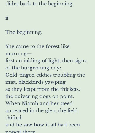
slides back to the beginning.
ii.
The beginning:
She came to the forest like 
morning—
first an inkling of light, then signs 
of the burgeoning day: 
Gold-tinged eddies troubling the 
mist, blackbirds yawping
as they leapt from the thickets, 
the quivering dogs on point. 
When Niamh and her steed 
appeared in the glen, the field 
shifted 
and he saw how it all had been 
poised there,