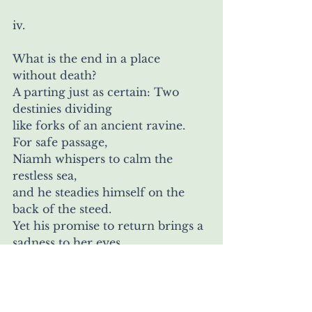
iv.
What is the end in a place 
without death?
A parting just as certain: Two 
destinies dividing
like forks of an ancient ravine. 
For safe passage,
Niamh whispers to calm the 
restless sea,
and he steadies himself on the 
back of the steed.
Yet his promise to return brings a 
sadness to her eyes,
like a pebble making ripples in a 
well—and in Ireland, a stone 
lies waiting to reveal how in the 
surging course of time,