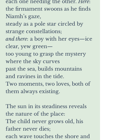
each one needing the other. 
Here
:
the firmament swoons as he finds 
Niamh’s gaze,
steady as a pole star circled by 
strange constellations; 
and there
: a boy with her eyes—ice 
clear, yew green— 
too young to grasp the mystery 
where the sky curves 
past the sea, builds mountains 
and ravines in the tide. 
Two moments, two loves, both of 
them always existing.
The sun in its steadiness reveals 
the nature of the place:
The child never grows old, his 
father never dies;
each wave touches the shore and 