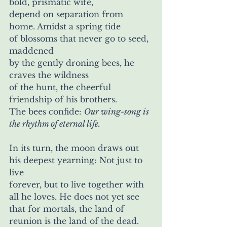
bold, prismatic wife, 
depend on separation from 
home. Amidst a spring tide 
of blossoms that never go to seed, 
maddened
by the gently droning bees, he 
craves the wildness
of the hunt, the cheerful 
friendship of his brothers. 
The bees confide: 
Our wing-song is 
the rhythm of eternal life.
In its turn, the moon draws out 
his deepest yearning: Not just to 
live 
forever, but to live together with 
all he loves. He does not yet see 
that for mortals, the land of 
reunion is the land of the dead.