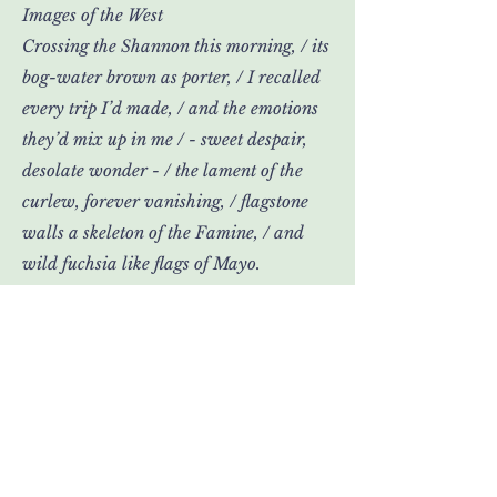
Images of the West
Crossing the Shannon this morning, / its
bog-water brown as porter, / I recalled
every trip I’d made, / and the emotions
they’d mix up in me / - sweet despair,
desolate wonder - / the lament of the
curlew, forever vanishing, / flagstone
walls a skeleton of the Famine, / and
wild fuchsia like flags of Mayo.
>
David Butler's third poetry
collection, Liffey Sequence, is to be
published by Doire Press this
autumn. He is also a novelist and
dramatist.