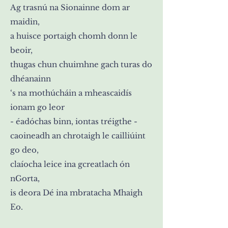
Ag trasnú na Sionainne dom ar
maidin,
a huisce portaigh chomh donn le
beoir,
thugas chun chuimhne gach turas do
dhéanainn
‘s na mothúcháin a mheascaidís
ionam go leor
- éadóchas binn, iontas tréigthe -
caoineadh an chrotaigh le cailliúint
go deo,
claíocha leice ina gcreatlach ón
nGorta,
is deora Dé ina mbratacha Mhaigh
Eo.