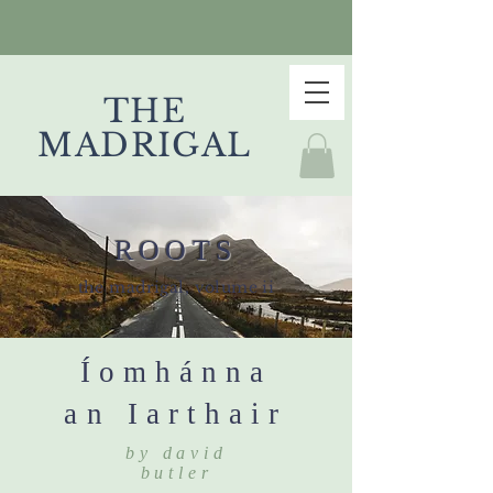
THE
MADRIGAL
ROOTS
the madrigal, volume ii
Íomhánna
an Iarthair
by david
butler