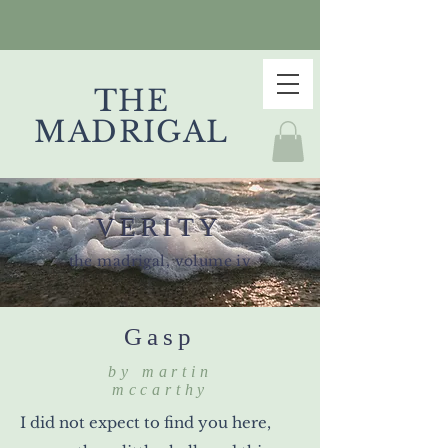
THE
MADRIGAL
VERITY
the madrigal, volume iv
Gasp
by martin
mccarthy
I did not expect to find you here,