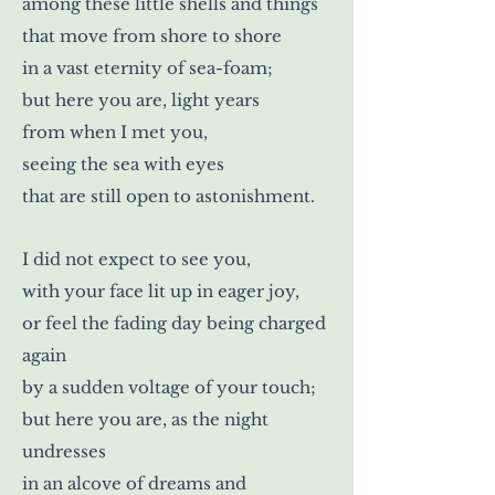
among these little shells and things
that move from shore to shore
in a vast eternity of sea-foam;
but here you are, light years
from when I met you,
seeing the sea with eyes
that are still open to astonishment.
I did not expect to see you,
with your face lit up in eager joy,
or feel the fading day being charged
again
by a sudden voltage of your touch;
but here you are, as the night
undresses
in an alcove of dreams and