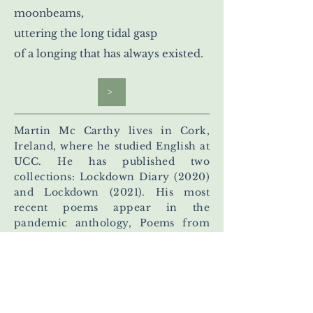
moonbeams,
uttering the long tidal gasp
of a longing that has always existed.
>
Martin Mc Carthy lives in Cork,
Ireland, where he studied English at
UCC. He has published two
collections: Lockdown Diary (2020)
and Lockdown (2021). His most
recent poems appear in the
pandemic anthology, Poems from
My 5k, and in the journals: Drawn to
the Light, Seventh Quarry Poetry,
Poetry Salzburg, The Road Not
Taken, The Lyric, The Orchards,
West Ward Quarterly, Lighten Up