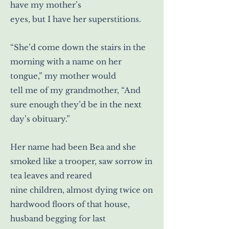
have my mother’s
eyes, but I have her superstitions.
“She’d come down the stairs in the
morning with a name on her
tongue,” my mother would
tell me of my grandmother, “And
sure enough they’d be in the next
day’s obituary.”
Her name had been Bea and she
smoked like a trooper, saw sorrow in
tea leaves and reared
nine children, almost dying twice on
hardwood floors of that house,
husband begging for last