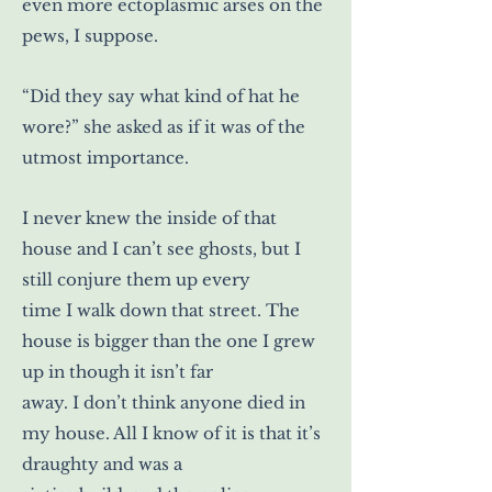
even more ectoplasmic arses on the
pews, I suppose.
“Did they say what kind of hat he
wore?” she asked as if it was of the
utmost importance.
I never knew the inside of that
house and I can’t see ghosts, but I
still conjure them up every
time I walk down that street. The
house is bigger than the one I grew
up in though it isn’t far
away. I don’t think anyone died in
my house. All I know of it is that it’s
draughty and was a