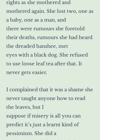
rights as she mothered and
mothered again. She lost two, one as
a baby, one as a man, and
there were rumours she foretold
their deaths, rumours she had heard
the dreaded banshee, met
eyes with a black dog. She refused
to use loose leaf tea after that. It
never gets easier.
I complained that it was a shame she
never taught anyone how to read
the leaves, but I
suppose if misery is all you can
predict it’s just a learnt kind of
pessimism. She did a