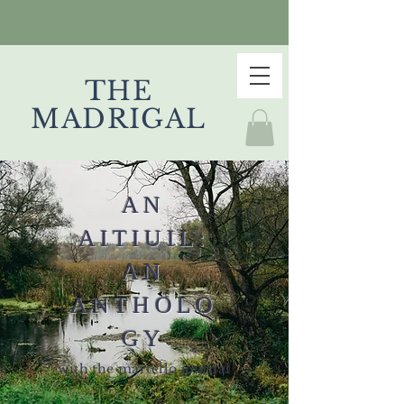
THE
MADRIGAL
AN
AITIUIL:
AN
ANTHOLO
GY
with the martello journal