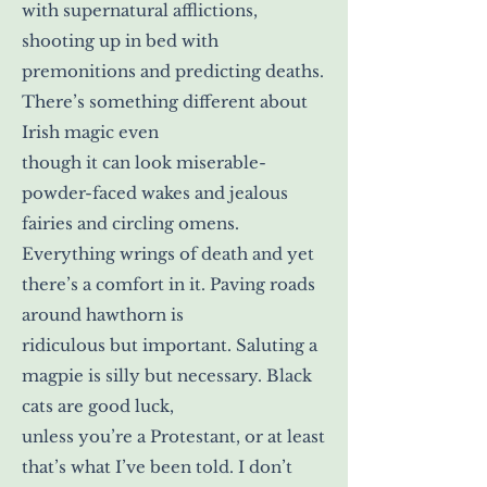
with supernatural afflictions,
shooting up in bed with
premonitions and predicting deaths.
There’s something different about
Irish magic even
though it can look miserable-
powder-faced wakes and jealous
fairies and circling omens.
Everything wrings of death and yet
there’s a comfort in it. Paving roads
around hawthorn is
ridiculous but important. Saluting a
magpie is silly but necessary. Black
cats are good luck,
unless you’re a Protestant, or at least
that’s what I’ve been told. I don’t