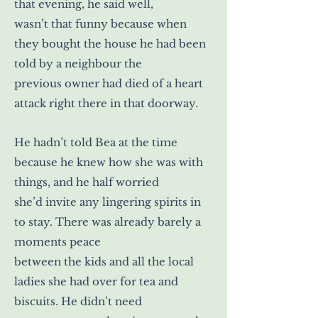
that evening, he said well,
wasn’t that funny because when
they bought the house he had been
told by a neighbour the
previous owner had died of a heart
attack right there in that doorway.
He hadn’t told Bea at the time
because he knew how she was with
things, and he half worried
she’d invite any lingering spirits in
to stay. There was already barely a
moments peace
between the kids and all the local
ladies she had over for tea and
biscuits. He didn’t need