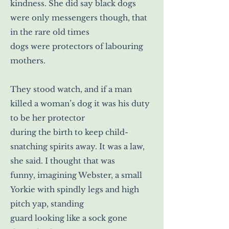
kindness. She did say black dogs
were only messengers though, that
in the rare old times
dogs were protectors of labouring
mothers.
They stood watch, and if a man
killed a woman’s dog it was his duty
to be her protector
during the birth to keep child-
snatching spirits away. It was a law,
she said. I thought that was
funny, imagining Webster, a small
Yorkie with spindly legs and high
pitch yap, standing
guard looking like a sock gone