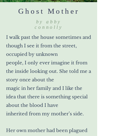
Ghost Mother
by abby
connolly
I walk past the house sometimes and
though I see it from the street,
occupied by unknown
people, I only ever imagine it from
the inside looking out. She told me a
story once about the
magic in her family and I like the
idea that there is something special
about the blood I have
inherited from my mother’s side.
Her own mother had been plagued