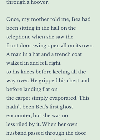
through a hoover.
Once, my mother told me, Bea had
been sitting in the hall on the
telephone when she saw the
front door swing open all on its own.
A man in a hat and a trench coat
walked in and fell right
to his knees before keeling all the
way over. He gripped his chest and
before landing flat on
the carpet simply evaporated. This
hadn’t been Bea’s first ghost
encounter, but she was no
less riled by it. When her own
husband passed through the door