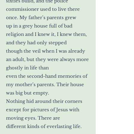
sixties build, and the police
commissioner used to live there
once. My father’s parents grew
up in a grey house full of bad
religion and I knew it, I knew them,
and they had only stepped
though the veil when I was already
an adult, but they were always more
ghostly in life than
even the second-hand memories of
my mother’s parents. Their house
was big but empty.
Nothing hid around their corners
except for pictures of Jesus with
moving eyes. There are
different kinds of everlasting life.