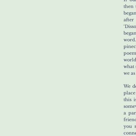
then 
began
afte
‘Diss
began
word.
pinec
poems
world
what 
we as
We do
place
this 
somew
a par
frien
you 
conne