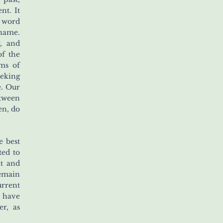
nt. It
g word
name.
y, and
of the
ms of
eeking
e. Our
etween
en, do
e best
ted to
nt and
remain
urrent
l have
r, as