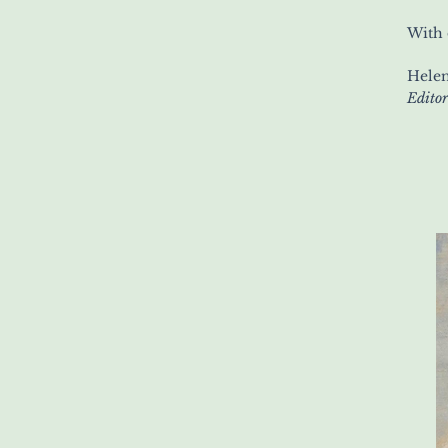
With 
Helen
Editor