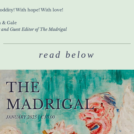
oddity! With hope! With love!
 & Gale
 and Guest Editor of The Madrigal
read below