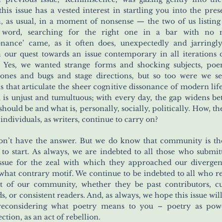
this issue has a vested interest in startling you into the prese
, as usual, in a moment of nonsense — the two of us listin
r word, searching for the right one in a bar with no 
onance’ came, as it often does, unexpectedly and jarringl
 our quest towards an issue contemporary in all iterations 
 Yes, we wanted strange forms and shocking subjects, poe
ones and bugs and stage directions, but so too were we s
 that articulate the sheer cognitive dissonance of modern lif
 is unjust and tumultuous; with every day, the gap widens b
should be and what is, personally, socially, politically. How, th
 individuals, as writers, continue to carry on?
n’t have the answer. But we do know that community is th
 to start. As always, we are indebted to all those who submit
issue for the zeal with which they approached our diverge
hat contrary motif. We continue to be indebted to all who 
t of our community, whether they be past contributors, c
ds, or consistent readers. And, as always, we hope this issue wil
reconsidering what poetry means to you – poetry as powe
ction, as an act of rebellion.