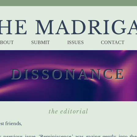
HE MADRIG
BOUT
SUBMIT
ISSUES
CONTACT
DISSONANCE
the editorial
st friends,
r previous issue, ‘Reminiscence,’ was gazing gently into the