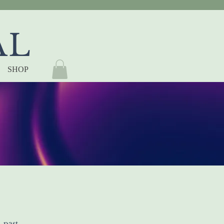
AL
SHOP
 past,