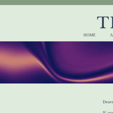
T
HOME
A
Deare
If ou