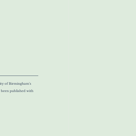
ity of Birmingham's 
y been published with 