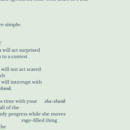
re simple:
f
   you will act surprised
 to a contest
  you will not act scared
ech
  you will interrupt with
a-shunk.
Watch her as she keeps time with your 	
sha-shunk
all of the
eady progress while she moves
with all the haste of a 	          rage-filled thing
 the