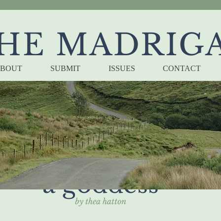
HE MADRIG
BOUT
SUBMIT
ISSUES
CONTACT
e's guide to offen
a goddess
by thea hatton