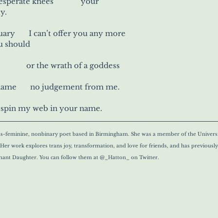
your elbow      your desperate knees 	   your
y.
ary       I can’t offer you any more
u should
your pick of the rope 	     or the wrath of a goddess
hame       no judgement from me.
l spin my web in your name.
ans-feminine, nonbinary poet based in Birmingham. She was a member of the Univers
er work explores trans joy, transformation, and love for friends, and has previousl
ant Daughter. You can follow them at @_Hatton_ on Twitter. 