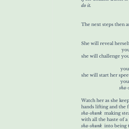
do it.
The next steps then a
She will reveal hersel
		            
she will challenge you
		            
she will start her spe
		            
            sh
hands lifting and the f
sha-shunk
 	making st
sha-shunk
 	into being