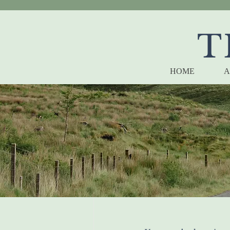
T
HOME
A
Arachn