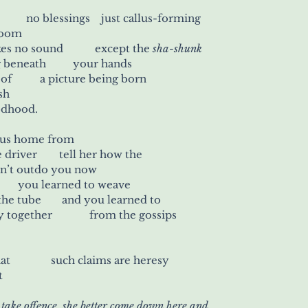
no divine inspiration	 no blessings    just callus-forming
 loom
your lyre	          it makes no sound 	      except the 
sha-shunk
of the shuttle running beneath 	        your hands
it is the steady repeat of 	      a picture being born
sh
godhood.
 bus home from
work and stand by the driver 	   tell her how the
dn’t outdo you now
ou’re an artist 	        you learned to weave
between the men on the tube 	    and you learned to
thread 	          a story together 	    from the gossips
When she tells you that 	          such claims are heresy
t
 take offence, she better come down here and 