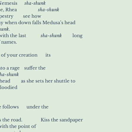
mesis      
sha-shunk
ea                  
sha-shunk
estry        see how
way when down falls Medusa’s head
hunk
.
You run out of string with the last 	      
sha-shunk	  
 long
f names.
All it takes is the sight of your creation 	its
to drive her further into a rage 	  suffer the
sha-shunk
ad         as she sets her shuttle to
bloodied
Crawl home while she follows 	    under the
of strangers who cross the road. 	      Kiss the sandpaper
avement 		with the point of