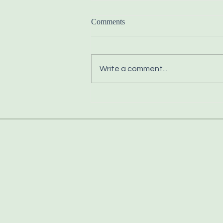
Comments
Write a comment...