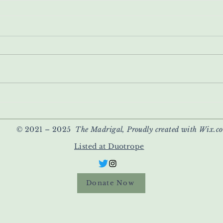
© 2021 – 2025
The Madrigal, Proudly created with Wix.c
Listed at Duotrope
Donate Now