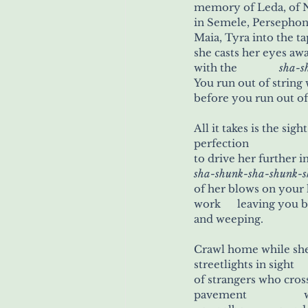
memory of Leda, of Ne
in Semele, Persephone, Rh
Maia, Tyra into the tap
she casts her eyes a
with the 	           
sha-s
before you run out o
perfection
sha-shunk-sha-shunk-
of her blows on your he
work      leaving you 
and weeping.
streetlights in sight
p