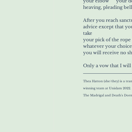
heaving, pleading bell
After you reach sanctu
advice except that yo
take
whatever your choice
you will receive no s
Only a vow that I wil
Thea Hatton (she/they) is a tr
winning team at Unislam 2022. H
The Madrigal and Death's Dorm