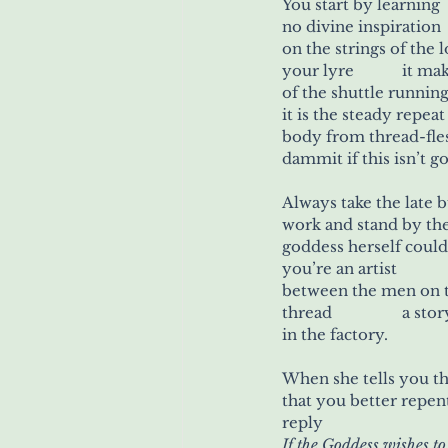
You start by learning
on the strings of the
body from thread-fle
dammit if this isn’t 
Always take the late
goddess herself coul
y
in the factory.
that you better repen
reply
If the Goddess wishes to