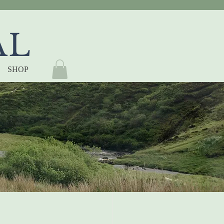
AL
SHOP
ding 