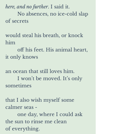
here, and no further
. I said it.
	No absences, no ice-cold slap 
of secrets
would steal his breath, or knock 
him
	off his feet. His animal heart, 
it only knows
an ocean that still loves him.
	I won’t be moved. It’s only 
sometimes
that I also wish myself some 
calmer seas -
	one day, where I could ask 
the sun to rinse me clean
of everything.