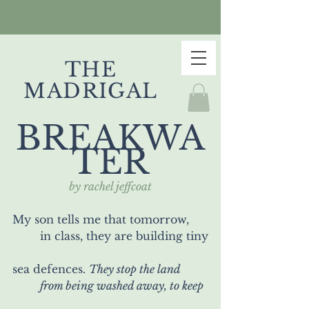
THE
MADRIGAL
BREAKWA
TER
by rachel jeffcoat
My son tells me that tomorrow,
	in class, they are building tiny
sea defences. 
They stop the land
	from being washed away, to keep