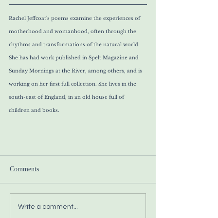
Rachel Jeffcoat's poems examine the experiences of 
motherhood and womanhood, often through the 
rhythms and transformations of the natural world. 
She has had work published in Spelt Magazine and 
Sunday Mornings at the River, among others, and is 
working on her first full collection. She lives in the 
south-east of England, in an old house full of 
children and books. 
Comments
Write a comment...