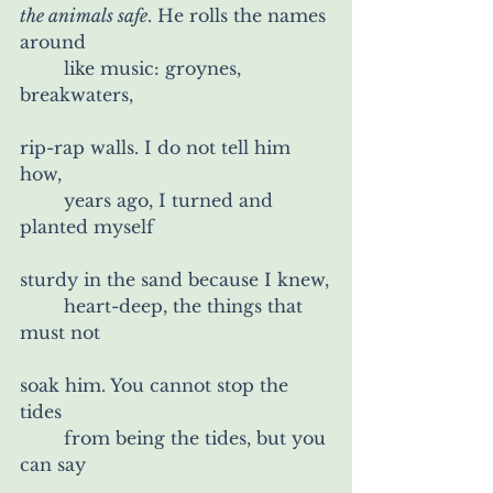
the animals safe
. He rolls the names 
around
	like music: groynes, 
breakwaters,
rip-rap walls. I do not tell him 
how,
	years ago, I turned and 
planted myself
sturdy in the sand because I knew,
	heart-deep, the things that 
must not
soak him. You cannot stop the 
tides
	from being the tides, but you 
can say