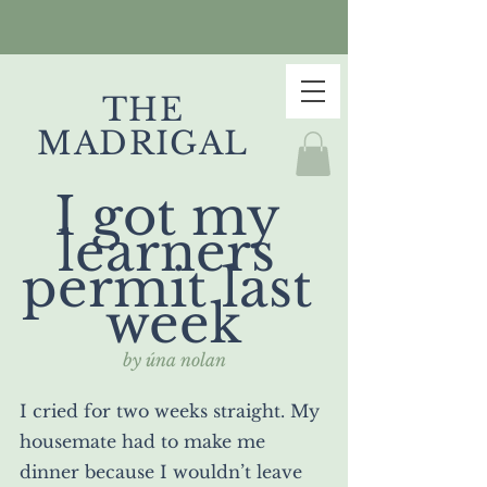
THE
MADRIGAL
I got my 
learners 
permit last 
week
by úna nolan
I cried for two weeks straight. My 
housemate had to make me 
dinner because I wouldn’t leave 