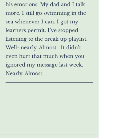
his emotions. My dad and I talk 
more. I still go swimming in the 
sea whenever I can. I got my 
learners permit. I’ve stopped 
listening to the break up playlist. 
Well- nearly. Almost.  It didn’t 
even hurt that much when you 
ignored my message last week. 
Nearly. Almost. 