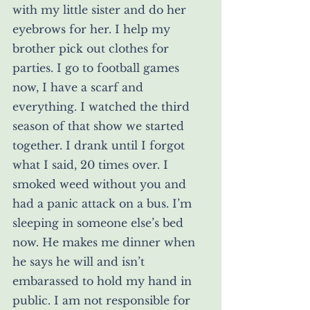
with my little sister and do her 
eyebrows for her. I help my 
brother pick out clothes for 
parties. I go to football games 
now, I have a scarf and 
everything. I watched the third 
season of that show we started 
together. I drank until I forgot 
what I said, 20 times over. I 
smoked weed without you and 
had a panic attack on a bus. I’m 
sleeping in someone else’s bed 
now. He makes me dinner when 
he says he will and isn’t 
embarassed to hold my hand in 
public. I am not responsible for 