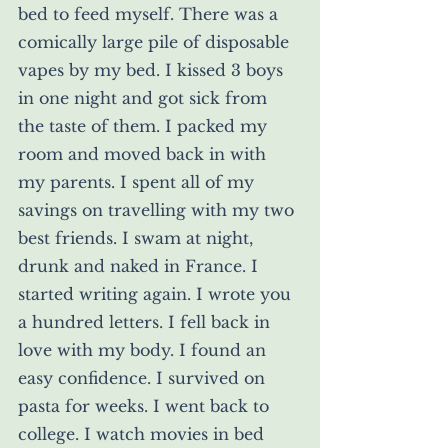
bed to feed myself. There was a 
comically large pile of disposable 
vapes by my bed. I kissed 3 boys 
in one night and got sick from 
the taste of them. I packed my 
room and moved back in with 
my parents. I spent all of my 
savings on travelling with my two 
best friends. I swam at night, 
drunk and naked in France. I 
started writing again. I wrote you 
a hundred letters. I fell back in 
love with my body. I found an 
easy confidence. I survived on 
pasta for weeks. I went back to 
college. I watch movies in bed 