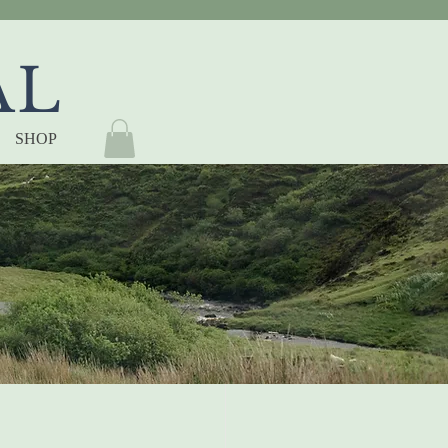
AL
SHOP