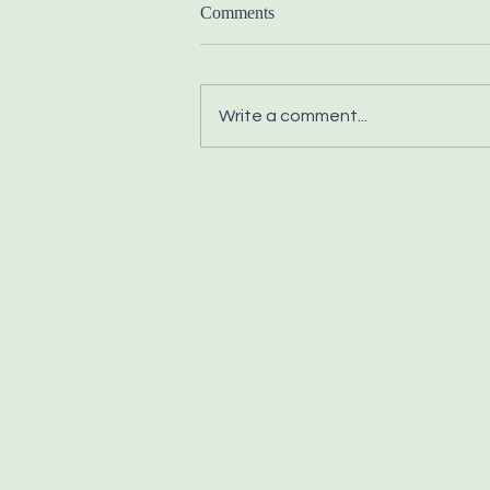
Comments
Write a comment...