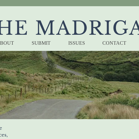
HE MADRIG
BOUT
SUBMIT
ISSUES
CONTACT
Memory Tray
by bernard pearson
e
ces, 