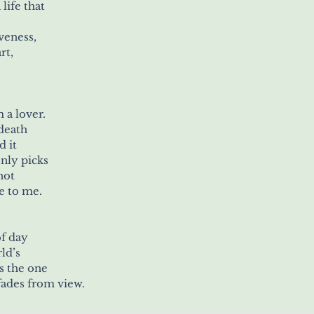
life that
eness, 
rt,
 a lover. 
death 
d it
nly picks 
not
se to me.
f day 
ld’s
is the one
 fades from view.