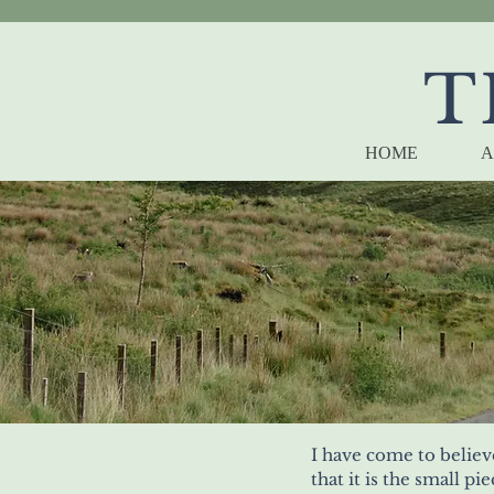
T
HOME
A
I have come to believ
that it is the small pie