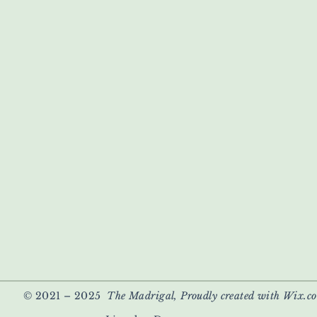
© 2021 – 2025
The Madrigal, Proudly created with Wix.c