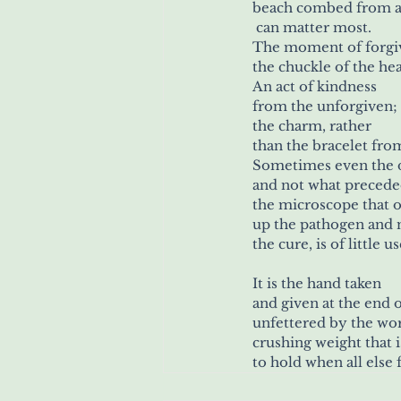
beach combed from a 
 can matter most.
The moment of forgiv
the chuckle of the hea
An act of kindness
from the unforgiven;
the charm, rather
than the bracelet from
Sometimes even the 
and not what precede
the microscope that o
up the pathogen and 
the cure, is of little u
It is the hand taken
and given at the end o
unfettered by the wor
crushing weight that 
to hold when all else