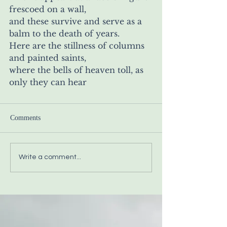
frescoed on a wall,
and these survive and serve as a 
balm to the death of years. 
Here are the stillness of columns 
and painted saints,
where the bells of heaven toll, as 
only they can hear
Comments
Write a comment...