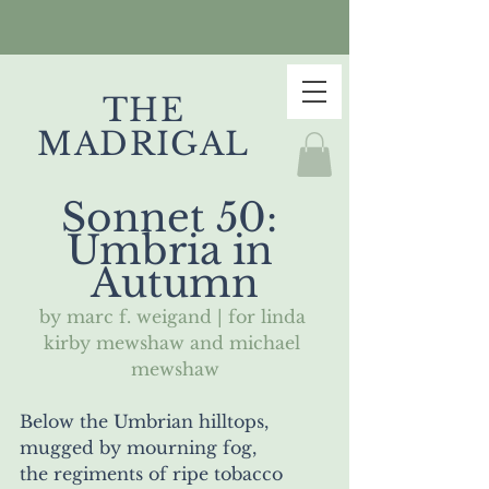
THE
MADRIGAL
Sonnet 50: 
Umbria in 
Autumn
by marc f. weigand | for linda 
kirby mewshaw and michael 
mewshaw
Below the Umbrian hilltops, 
mugged by mourning fog, 
the regiments of ripe tobacco 