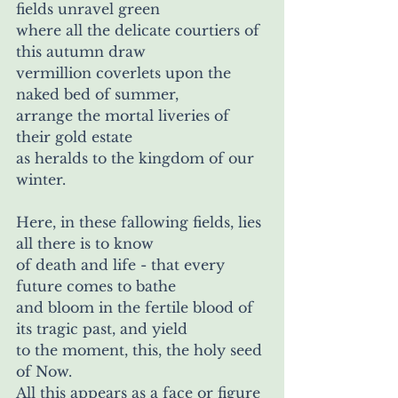
fields unravel green 
where all the delicate courtiers of 
this autumn draw 
vermillion coverlets upon the 
naked bed of summer, 
arrange the mortal liveries of 
their gold estate
as heralds to the kingdom of our 
winter.
Here, in these fallowing fields, lies 
all there is to know
of death and life - that every 
future comes to bathe
and bloom in the fertile blood of 
its tragic past, and yield 
to the moment, this, the holy seed 
of Now. 
All this appears as a face or figure 