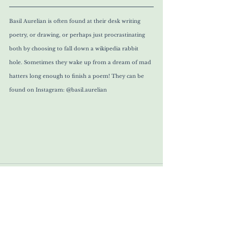
Basil Aurelian is often found at their desk writing 
poetry, or drawing, or perhaps just procrastinating 
both by choosing to fall down a wikipedia rabbit 
hole. Sometimes they wake up from a dream of mad 
hatters long enough to finish a poem! They can be 
found on Instagram: @basil.aurelian 
Comments
Write a comment...