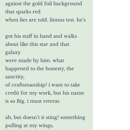
against the gold foil background 
that sparks red
when lies are told. litmus test. he’s
got his staff in hand and walks 
about like this star and that 
galaxy
were made by him. what 
happened to the honesty, the 
sanctity,
of craftsmanship? i want to take 
credit for my work, but his name 
is so Big. i must retreat.
ah, but doesn’t it sting? something 
pulling at my wings,