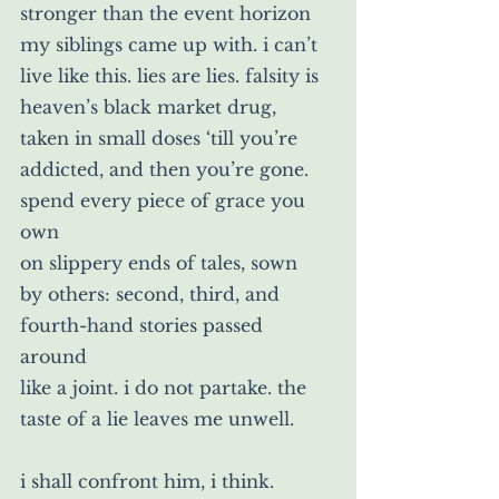
stronger than the event horizon 
my siblings came up with. i can’t 
live like this. lies are lies. falsity is 
heaven’s black market drug, 
taken in small doses ‘till you’re 
addicted, and then you’re gone. 
spend every piece of grace you 
own
on slippery ends of tales, sown
by others: second, third, and 
fourth-hand stories passed 
around 
like a joint. i do not partake. the 
taste of a lie leaves me unwell.
i shall confront him, i think.