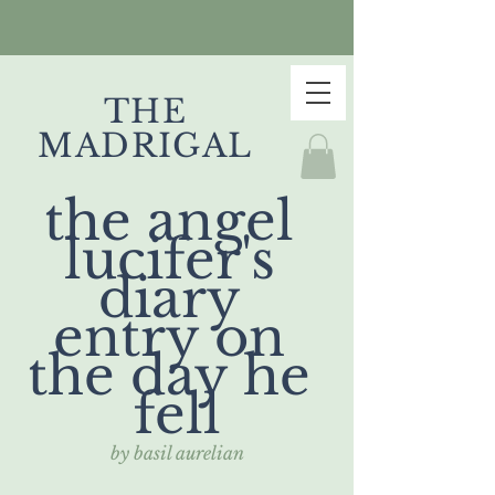
THE
MADRIGAL
the angel 
lucifer's 
diary 
entry on 
the day he 
fell
by basil aurelian