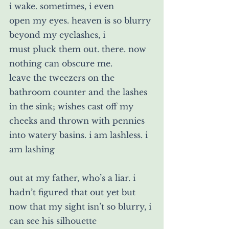
i wake. sometimes, i even
open my eyes. heaven is so blurry 
beyond my eyelashes, i
must pluck them out. there. now 
nothing can obscure me. 
leave the tweezers on the 
bathroom counter and the lashes
in the sink; wishes cast off my 
cheeks and thrown with pennies 
into watery basins. i am lashless. i 
am lashing
out at my father, who’s a liar. i 
hadn’t figured that out yet but 
now that my sight isn’t so blurry, i 
can see his silhouette 