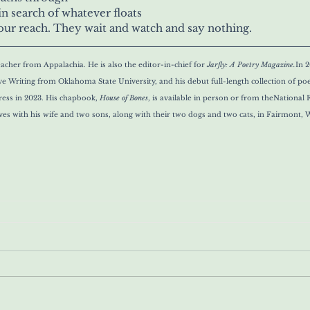
in search of whatever floats
of our reach. They wait and watch and say nothing.
eacher from Appalachia. He is also the editor-in-chief for 
Jarfly: A Poetry Magazine.
In 2
ive Writing from Oklahoma State University, and his debut full-length collection of po
ss in 2023. His chapbook, 
House of Bones
,
 is available in person or from the
National F
ives with his wife and two sons, along with their two dogs and two cats, in Fairmont, W