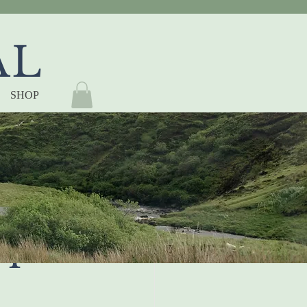
AL
SHOP
ON 
TY