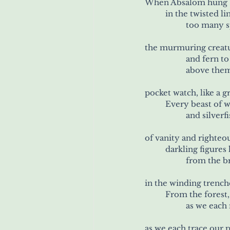
When Absalom hung b
	in the twisted
		too many 
the murmuring creat
		and fern t
		above the
pocket watch, like a 
	Every beast of 
		and silver
of vanity and righteo
	darkling figure
		from the 
in the winding trench
	From the forest
		as we each
as we each trace our 