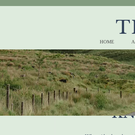
T
HOME
A
WHA
KN