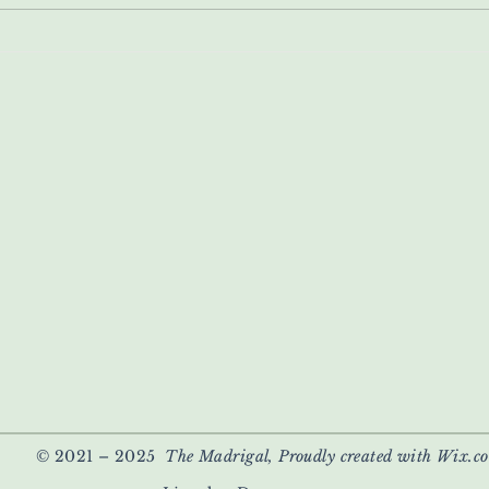
© 2021 – 2025
The Madrigal, Proudly created with Wix.c