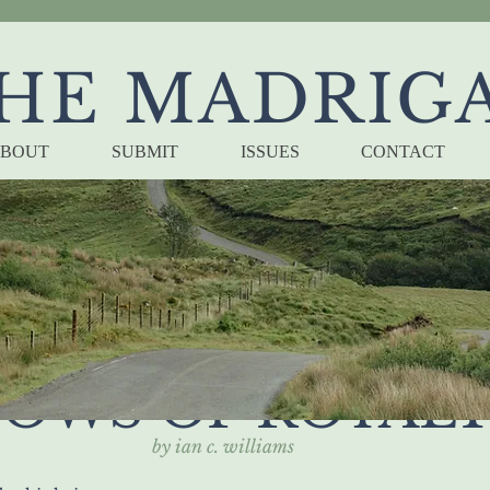
HE MADRIG
BOUT
SUBMIT
ISSUES
CONTACT
T THE KING'S S
OWS OF ROYAL
by ian c. williams