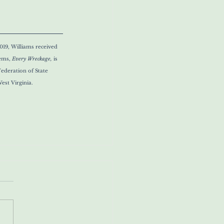
019, Williams received 
ems, 
Every Wreckage, 
is 
ederation of State 
est Virginia.