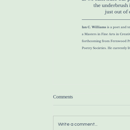
	the underbrush 
		just out 
Ian C. Williams 
is a poet and t
a Masters in Fine Arts in Creat
forthcoming from Fernwood Pre
Poetry Societies.
 He currently l
Comments
Write a comment...