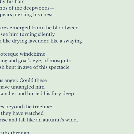
y his hair
 limbs of the deepwoods—
spears piercing his chest—
ures emerged from the bloodweed
o see him turning silently
m like drying lavender, like a swaying
grotesque windchime.
wing and goat’s eye, of mosquito
fish bent in awe of this spectacle 
us anger. Could these
s have untangled him
branches and buried his fury deep
es beyond the treeline?
, they have watched
 rise and fall like an autumn’s wind,
paths through