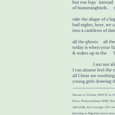
but our legs   instead 
of
take the shape of a 
bad nights, here, we 
all the g
today is when your fa
&
		I am not a
I can almost feel the
all I hear are soothing
young girls drawing d
Hassan A. Usman, NGP II, is a b
Press, Poetrycolumn-NND, Nymp
Afrocritik, Arts Lounge, Five 
listening to Nigerian street mu