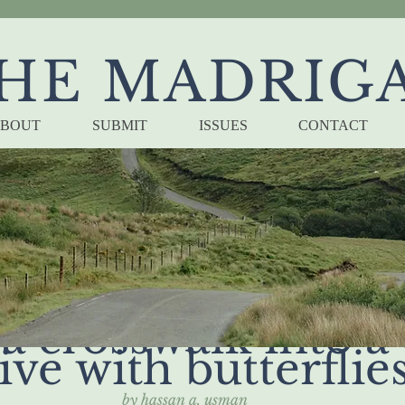
HE MADRIG
BOUT
SUBMIT
ISSUES
CONTACT
 bad nights unfurl
a crosswalk into a 
ive with butterflie
by hassan a. usman