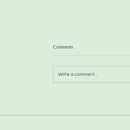
Comments
Write a comment...