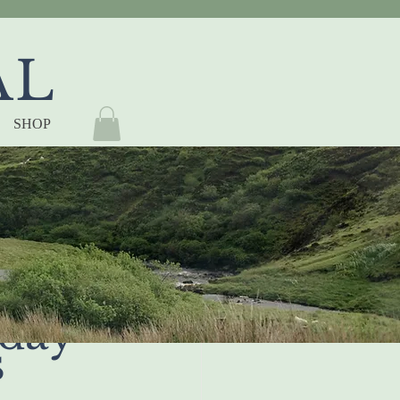
AL
SHOP
 to 
day 
s