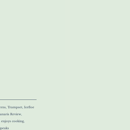
rns, Trampset, Icefloe 
naris Review, 
 enjoys cooking, 
Speaks