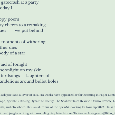
  gatecrash at a party
 hummingbirds 	today I
happy poem
say cheers to a remaking
into a cauldron of daisies 	      we put behind
hosts 	all the moments of withering
ther dies
 wakes up in the 	body of a star
fraid of tonight
 moonlight on my skin
 birdsongs      laughters of
andelions around bullet holes
lack poet and a lover of cats. His works have appeared or forthcoming in Paper Lante
h, SprinNG, Kissing Dynamite Poetry, The Shallow Tales Review, Olumo Review, Lu
south, and elsewhere. He’s an alumnus of the SprinNG Writing Fellowship 2022. Hassan
sic, and juggles writing with modeling. Say hi to him on Twitter or Instagram @Billio_