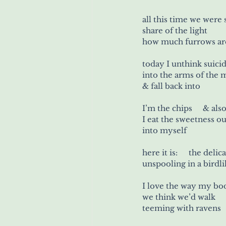
all this time we were
s
how much furrows are 
into the arms of the
&
I’m the ch
I eat the sweetness o
into myself
here it is: 	   the 
unspooling in a birdl
I love the way my bo
we think we’d walk     
teeming with ravens 