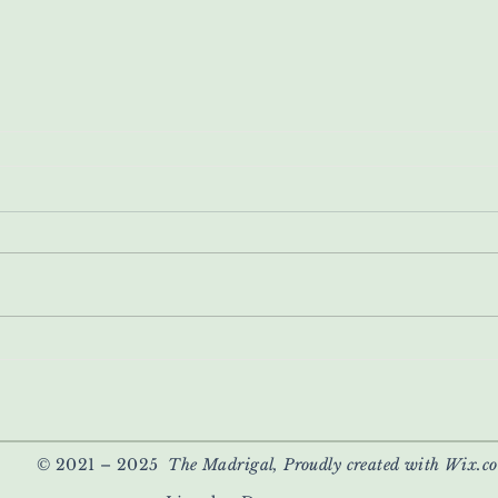
© 2021 – 2025
The Madrigal, Proudly created with Wix.c