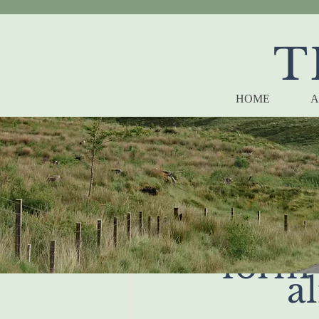
T
HOME
A
when
form 
al