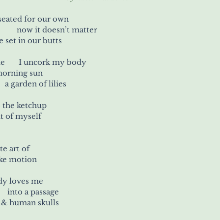
 seated for our own
hare of the light 	          now it doesn’t matter
set in our butts
today I unthink suicide	 I uncork my body
 morning sun
 fall back into 	    a garden of lilies
ips 	& also the ketchup
ut of myself
delicate art of
ike motion
dy loves me
    into a passage
  & human skulls