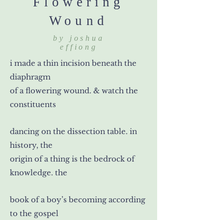
Flowering
Wound
by joshua
effiong
i made a thin incision beneath the
diaphragm
of a flowering wound. & watch the
constituents
dancing on the dissection table. in
history, the
origin of a thing is the bedrock of
knowledge. the
book of a boy’s becoming according
to the gospel