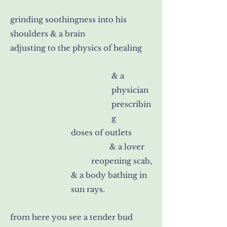
grinding soothingness into his
shoulders & a brain
adjusting to the physics of healing
& a
physician
prescribin
g
doses of outlets
& a lover
reopening scab,
& a body bathing in
sun rays.
from here you see a tender bud