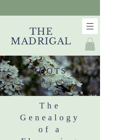
THE
MADRIGAL
ROOTS
the madrigal, volume ii
The
Genealogy
of a