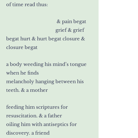
of time read thus:
& pain begat
grief & grief
begat hurt & hurt begat closure &
closure begat
a body weeding his mind’s tongue
when he finds
melancholy hanging between his
teeth. & a mother
feeding him scriptures for
resuscitation. & a father
oiling him with antiseptics for
discovery. a friend