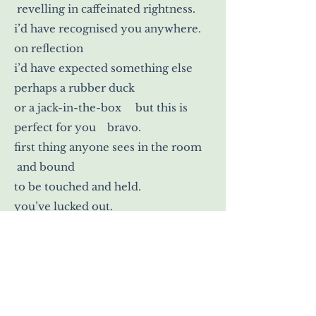
revelling in caffeinated rightness.
i’d have recognised you anywhere.
on reflection
i’d have expected something else
perhaps a rubber duck
or a jack-in-the-box but this is
perfect for you bravo.
first thing anyone sees in the room
and bound
to be touched and held.
you’ve lucked out.
>
Mary Ford Neal is a writer and