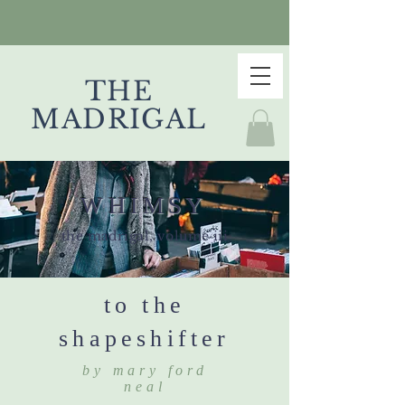
THE
MADRIGAL
WHIMSY
the madrigal, volume iii
to the
shapeshifter
by mary ford
neal