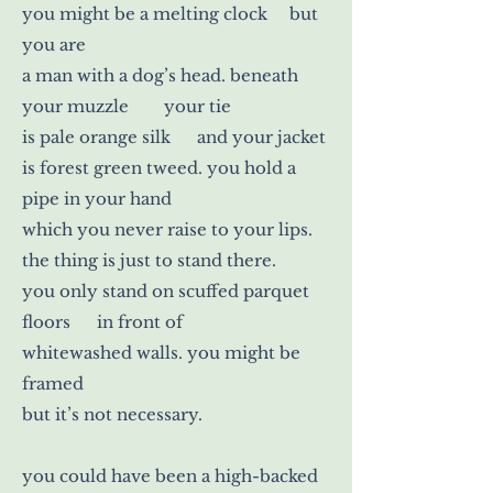
you might be a melting clock but
you are
a man with a dog’s head. beneath
your muzzle your tie
is pale orange silk and your jacket
is forest green tweed. you hold a
pipe in your hand
which you never raise to your lips.
the thing is just to stand there.
you only stand on scuffed parquet
floors in front of
whitewashed walls. you might be
framed
but it’s not necessary.
you could have been a high-backed