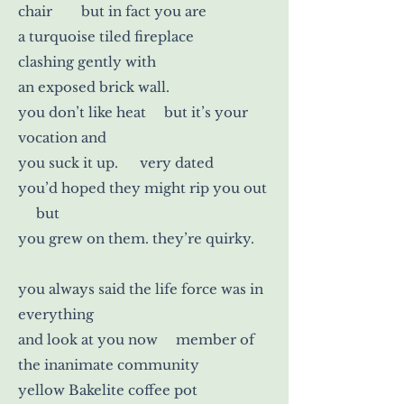
chair but in fact you are
a turquoise tiled fireplace
clashing gently with
an exposed brick wall.
you don’t like heat but it’s your
vocation and
you suck it up. very dated
you’d hoped they might rip you out
but
you grew on them. they’re quirky.
you always said the life force was in
everything
and look at you now member of
the inanimate community
yellow Bakelite coffee pot