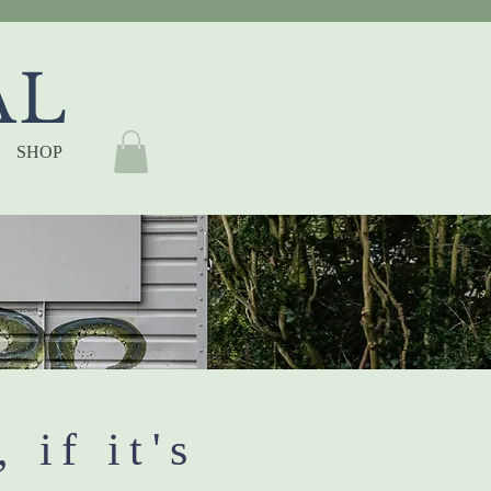
AL
SHOP
, if it's