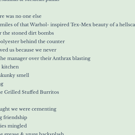
re was no one else
miles of that Warhol- inspired Tex-Mex beauty of a hellsc
r the stoned dirt bombs
polyester behind the counter
ved us because we never
the manager over their Anthrax blasting
 kitchen
skunky smell
ng
e Grilled Stuffed Burritos
ught we were cementing
g friendship
es mingled
e grease & azure backsplash