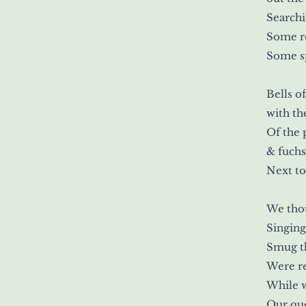
Search
Some r
Some sp
Bells o
with th
Of the
& fuchs
Next to
We thou
Singing
Smug th
Were re
While 
Our que