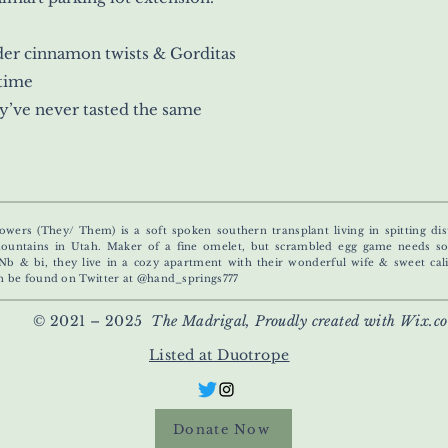
rder cinnamon twists & Gorditas
 time
y’ve never tasted the same
owers (They/ Them) is a soft spoken southern transplant living in spitting dis
untains in Utah. Maker of a fine omelet, but scrambled egg game needs s
Nb & bi, they live in a cozy apartment with their wonderful wife & sweet calic
n be found on Twitter at @hand_springs777
© 2021 – 2025
The Madrigal, Proudly created with Wix.c
Listed at Duotrope
Donate Now