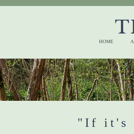
T
HOME
A
"If it's