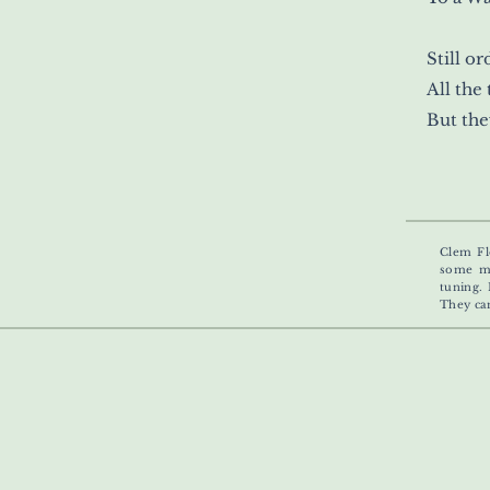
Still o
All the
But the
Clem Fl
some mo
tuning. 
They ca