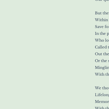
But the
Within 
Save fo
In the 
Who lo
Called 
Out the
Or the 
Mingli
With th
We tho
Lifelon
Memori
With th