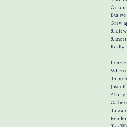
On our 
But we
Grew a
& a few
& most 
Really 
I reme
When th
To buil
Just off
All my 
Gathere
To watc
Render 
To a Wa