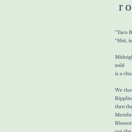
r
“Taco B
“Shit, is
Midnigh
wild
is a chu
We tho
Ripplin
thru th
Mentho
Blosso
out the