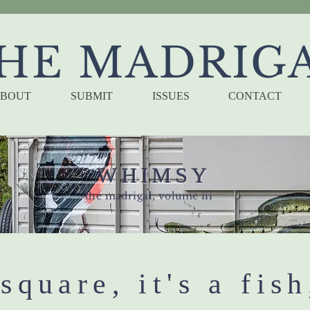
HE MADRIG
BOUT
SUBMIT
ISSUES
CONTACT
WHIMSY
the madrigal, volume iii
 square, it's a fish