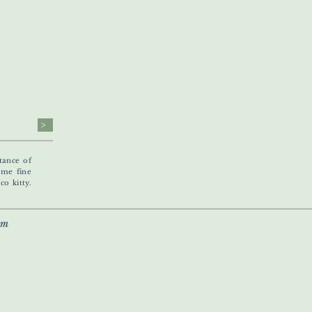
>
tance of
ome fine
o kitty.
om