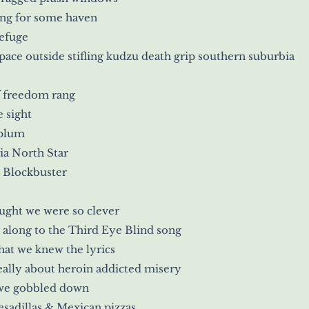
ing for some haven
efuge
ace outside stifling kudzu death grip southern suburbia
f freedom rang
e sight
 plum
ia North Star
 Blockbuster
ght we were so clever
 along to the Third Eye Blind song
at we knew the lyrics
ally about heroin addicted misery
we gobbled down
sadillas & Mexican pizzas