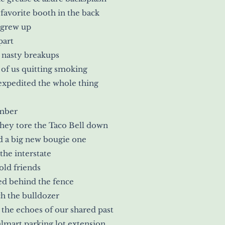
favorite booth in the back
 grew up
part
 nasty breakups
of us quitting smoking
expedited the whole thing
mber
ey tore the Taco Bell down
d a big new bougie one
 the interstate
old friends
d behind the fence
h the bulldozer
the echoes of our shared past
lmart parking lot extension.