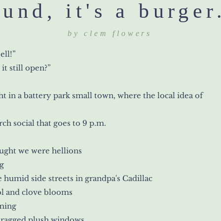
ound, it's a burger
by clem flowers
ell!”
 it still open?”
t in a battery park small town, where the local idea of
rch social that goes to 9 p.m.
ught we were hellions
g
e humid side streets in grandpa's Cadillac
l and clove blooms
ming
 ragged plush windows