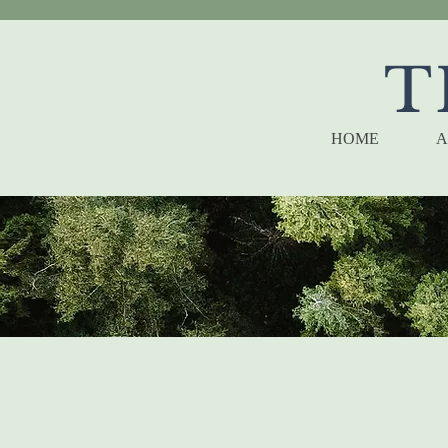
T
HOME
A