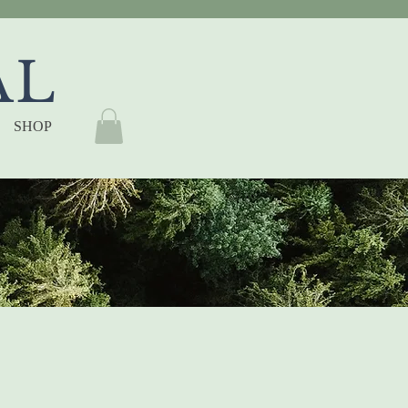
AL
SHOP