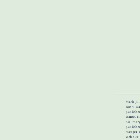
Mark J. 
Roshi Sa
publishe
Dante. H
his marg
publishe
meager 
web site