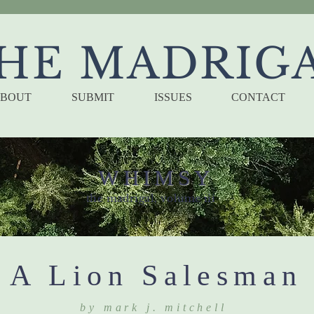
HE MADRIG
BOUT
SUBMIT
ISSUES
CONTACT
WHIMSY
the madrigal, volume iii
A Lion Salesman
by mark j. mitchell