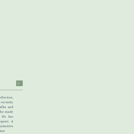
>
llection,
recently
Kafka and
e he made
. He has
equest. A
rimitive
ter