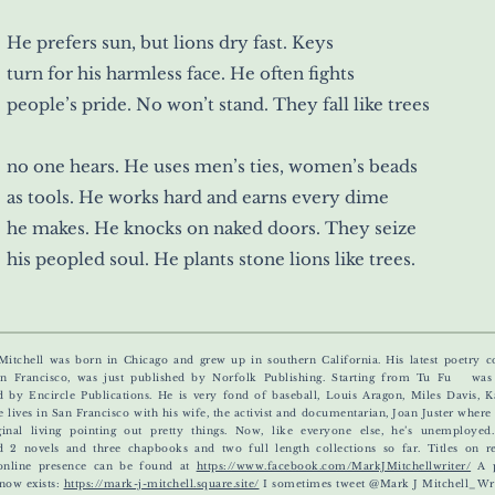
He prefers sun, but lions dry fast. Keys
turn for his harmless face. He often fights
people’s pride. No won’t stand. They fall like trees
no one hears. He uses men’s ties, women’s beads
as tools. He works hard and earns every dime
he makes. He knocks on naked doors. They seize
his peopled soul. He plants stone lions like trees.
Mitchell was born in Chicago and grew up in southern California. His latest poetry co
n Francisco, was just published by Norfolk Publishing. Starting from Tu Fu was 
d by Encircle Publications.
He is very fond of baseball, Louis Aragon, Miles Davis, 
e lives in San Francisco with his wife, the activist and documentarian, Joan Juster wher
inal living pointing out pretty things. Now, like everyone else, he’s unemployed
d 2 novels and three chapbooks and two full length collections so far. Titles on r
online presence can be found at
https://www.facebook.com/MarkJMitchellwriter/
A p
 now exists:
https://mark-j-mitchell.square.site/
I sometimes tweet @Mark J Mitchell_Wri