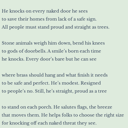
He knocks on every naked door he sees
to save their homes from lack of a safe sign.
All people must stand proud and straight as trees.
Stone animals weigh him down, bend his knees
to gods of doorbells. A smile’s born each time
he knocks. Every door’s bare but he can see
where brass should hang and what finish it needs
to be safe and perfect. He’s modest. Resigned
to people’s no. Still, he’s straight, proud as a tree
to stand on each porch. He salutes flags, the breeze
that moves them. He helps folks to choose the right size
for knocking off each naked threat they see.